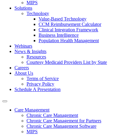
MIPS
Solutions
Technology
Value-Based Technology
CCM Reimbursement Calculator
Clinical Integration Framework
Business Intelligence
Population Health Management
Webinars
News & Insights
Resources
Courtesy Medicaid Providers List by State
Careers
About Us
Terms of Service
Privacy Policy
Schedule A Presentation
Care Management
Chronic Care Management
Chronic Care Management for Partners
Chronic Care Management Software
MIPS