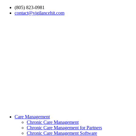
(805) 823-0981
contact@vigilancehit.com
Care Management
Chronic Care Management
Chronic Care Management for Partners
Chronic Care Management Software