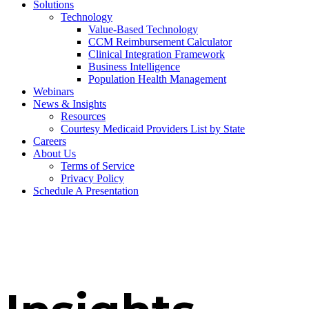
Solutions
Technology
Value-Based Technology
CCM Reimbursement Calculator
Clinical Integration Framework
Business Intelligence
Population Health Management
Webinars
News & Insights
Resources
Courtesy Medicaid Providers List by State
Careers
About Us
Terms of Service
Privacy Policy
Schedule A Presentation