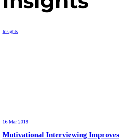
Insights
Insights
16
Mar 2018
Motivational Interviewing Improves